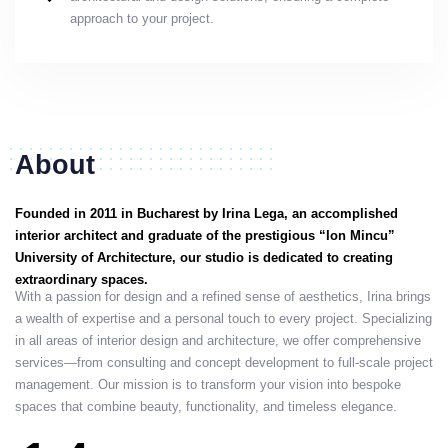
approach to your project.
About
Founded in 2011 in Bucharest by Irina Lega, an accomplished
interior architect and graduate of the prestigious “Ion Mincu”
University of Architecture, our studio is dedicated to creating
extraordinary spaces.
With a passion for design and a refined sense of aesthetics, Irina brings
a wealth of expertise and a personal touch to every project. Specializing
in all areas of interior design and architecture, we offer comprehensive
services—from consulting and concept development to full-scale project
management. Our mission is to transform your vision into bespoke
spaces that combine beauty, functionality, and timeless elegance.