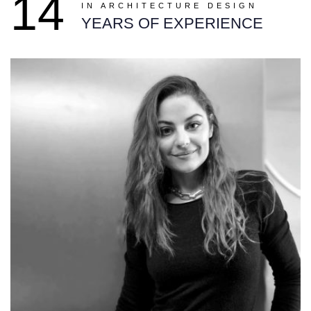
14
IN ARCHITECTURE DESIGN
YEARS OF EXPERIENCE