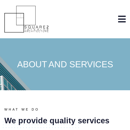
ABOUT AND SERVICES
WHAT WE DO
We provide quality services