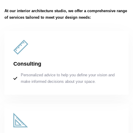
At our interior architecture studio, we offer a comprehensive range
of services tailored to meet your design needs:
Consulting
Personalized advice to help you define your vision and
make informed decisions about your space.