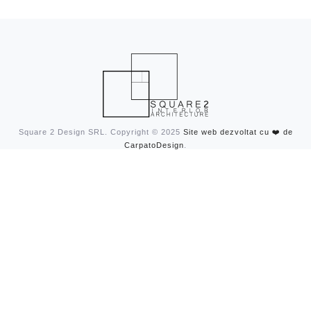
Square 2 Design SRL. Copyright © 2025
Site web dezvoltat cu ❤️ de
CarpatoDesign
.
CONTACT
contact@square2design.ro
0740-029-126
ADRESA
Str. Johannes Kepler, Nr. 4
Bucharest, Romania
FOLLOW US