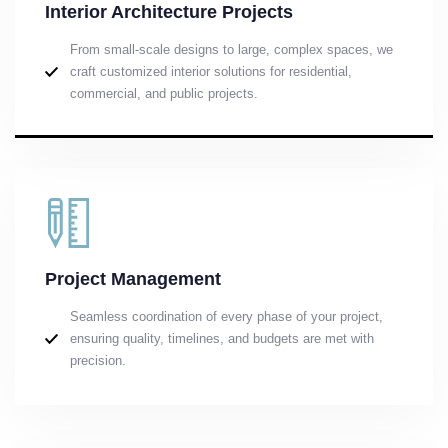
Interior Architecture Projects
From small-scale designs to large, complex spaces, we
craft customized interior solutions for residential,
commercial, and public projects.
Project Management
Seamless coordination of every phase of your project,
ensuring quality, timelines, and budgets are met with
precision.