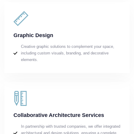
Graphic Design
Creative graphic solutions to complement your space,
including custom visuals, branding, and decorative
elements.
Collaborative Architecture Services
In partnership with trusted companies, we offer integrated
architectural and design solutions, ensuring a complete